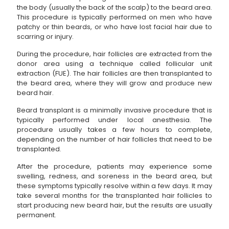
the body (usually the back of the scalp) to the beard area.
This procedure is typically performed on men who have
patchy or thin beards, or who have lost facial hair due to
scarring or injury.
During the procedure, hair follicles are extracted from the
donor area using a technique called follicular unit
extraction (FUE). The hair follicles are then transplanted to
the beard area, where they will grow and produce new
beard hair.
Beard transplant is a minimally invasive procedure that is
typically performed under local anesthesia. The
procedure usually takes a few hours to complete,
depending on the number of hair follicles that need to be
transplanted.
After the procedure, patients may experience some
swelling, redness, and soreness in the beard area, but
these symptoms typically resolve within a few days. It may
take several months for the transplanted hair follicles to
start producing new beard hair, but the results are usually
permanent.