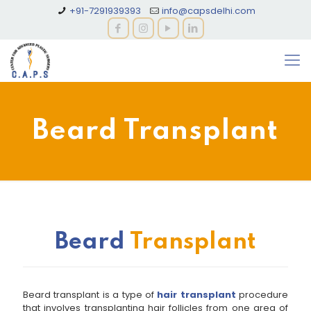
+91-7291939393
info@capsdelhi.com
Beard Transplant
Beard
Transplant
Beard transplant is a type of
hair transplant
procedure
that involves transplanting hair follicles from one area of