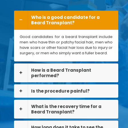
Who is a good candidate for a
Beard Transplant?
Good candidates for a beard transplant include
men who have thin or patchy facial hair, men who
have scars or other facial hair loss due to injury or
surgery, or men who simply want a fuller beard.
How is a Beard Transplant
performed?
Is the procedure painful?
What is the recovery time for a
Beard Transplant?
How long does it take to see the