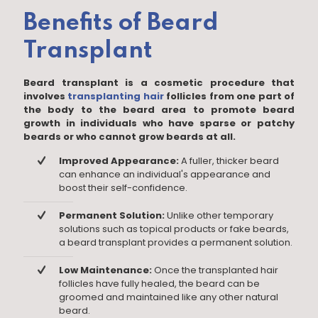
Benefits of Beard
Transplant
Beard transplant is a cosmetic procedure that
involves
transplanting hair
follicles from one part of
the body to the beard area to promote beard
growth in individuals who have sparse or patchy
beards or who cannot grow beards at all.
Improved Appearance:
A fuller, thicker beard
can enhance an individual's appearance and
boost their self-confidence.
Permanent Solution:
Unlike other temporary
solutions such as topical products or fake beards,
a beard transplant provides a permanent solution.
Low Maintenance:
Once the transplanted hair
follicles have fully healed, the beard can be
groomed and maintained like any other natural
beard.