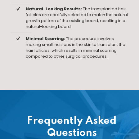
Natural-Looking Results:
The transplanted hair
follicles are carefully selected to match the natural
growth pattern of the existing beard, resulting in a
natural-looking beard.
Minimal Scarring:
The procedure involves
making small incisions in the skin to transplant the
hair follicles, which results in minimal scarring
compared to other surgical procedures.
Frequently Asked
Questions