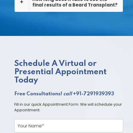
final results of a Beard Transplant?
Schedule A Virtual or
Presential Appointment
Today
Free Consultations!
call
+91-7291939393
Fill in our quick Appointment Form. We will schedule your
Appointment.